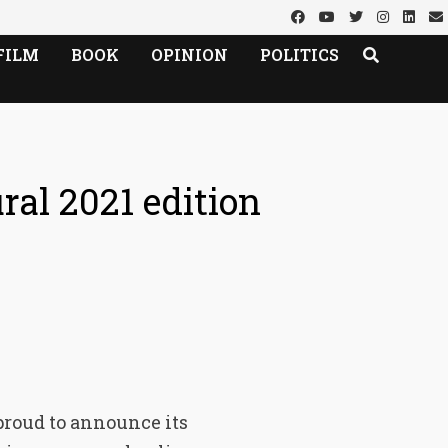
FILM
BOOK
OPINION
POLITICS
ral 2021 edition
 proud to announce its