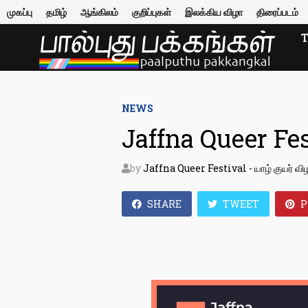
Skip
முகப்பு
தமிழ்
ஆங்கிலம்
குறிப்புகள்
இலக்கிய விழா
திரைப்படம்
to
content
NEWS
Jaffna Queer Fes
by
Jaffna Queer Festival - யாழ் குயர் வி
SHARE
TWEET
P