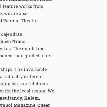
l feature works from
, we are also
nd Panmai Theatre.
s Kajendran
Queer/Trans
entus. The exhibition
rmances and guided tours.
rships. The invaluable
a radically different
ping partner relations
er for the local region. We
onsultancy, Kalam,
iyaSol Magazine, Queer