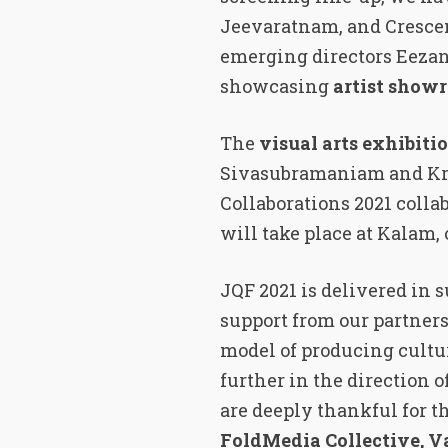
Jeevaratnam, and Crescen
emerging directors Eezani
showcasing
artist showr
The
visual arts exhibiti
Sivasubramaniam and Kri
Collaborations 2021 coll
will take place at Kalam,
JQF 2021 is delivered in
support from our partners
model of producing cultu
further in the direction o
are deeply thankful for
FoldMedia Collective, 