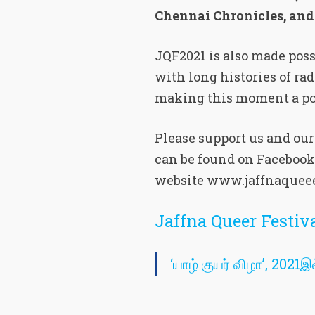
Chennai Chronicles, an
JQF2021 is also made pos
with long histories of ra
making this moment a pos
Please support us and ou
can be found on Facebook
website www.jaffnaqueee
Jaffna Queer Festi
‘யாழ் குயர் விழா’, 202