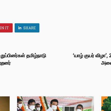
IN IT
SHARE
றுப்பினர்கள் தமிழ்நாடு
‘யாழ் குயர் விழா
்றனர்
அனைவ