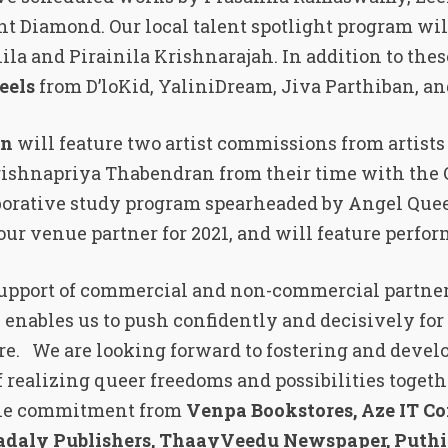
t Diamond. Our local talent spotlight program wil
la and Pirainila Krishnarajah. In addition to these
eels
from D’loKid, YaliniDream, Jiva Parthiban, a
on
will feature two artist commissions from artist
shnapriya Thabendran from their time with the 
aborative study program spearheaded by Angel Que
 our venue partner for 2021, and will feature perfo
 support of commercial and non-commercial partne
 enables us to push confidently and decisively for 
re. We are looking forward to fostering and develo
f realizing queer freedoms and possibilities togeth
 the commitment from
Venpa Bookstores, Aze IT C
Vadaly Publishers, ThaayVeedu Newspaper, Puth