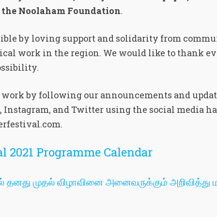
d the Noolaham Foundation
.
sible by loving support and solidarity from commu
dical work in the region. We would like to thank ev
sibility.
r work by following our announcements and updat
, Instagram, and Twitter using the social media h
rfestival.com.
val 2021 Programme Calendar
1இல் தனது முதல் விழாவினை அனைவருக்கும் அறிவித்து ம