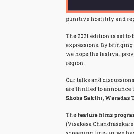
punitive hostility and re
The 2021 edition is set t
expressions. By bringing 
we hope the festival prov
region.
Our talks and discussions
are thrilled to announce 
Shoba Sakthi, Waradas 
The
feature films progr
(Visakesa Chandrasekarea
screening line-up, we h