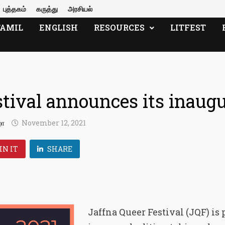
புத்தகம்
கருத்து
அரசியல்
TAMIL
ENGLISH
RESOURCES
LITFEST
tival announces its inaugu
ழா
November 12, 2021
IN IT
SHARE
Jaffna Queer Festival (JQF) is