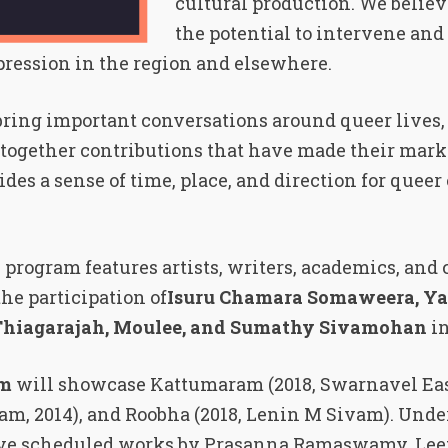
cultural production. We believ
the potential to intervene and
pression in the region and elsewhere.
o bring important conversations around queer lives
together contributions that have made their mark 
ides a sense of time, place, and direction for quee
 program features artists, writers, academics, and 
the participation of
Isuru Chamara Somaweera, Ya
Thiagarajah, Moulee, and Sumathy Sivamohan
i
am
will showcase Kattumaram (2018, Swarnavel Ea
m, 2014), and Roobha (2018, Lenin M Sivam). Unde
ave scheduled works by Prasanna Ramaswamy, Le