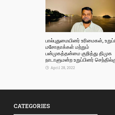
பால்புதுமையினர் உரிமைகள், உறுப்
மசோதாக்கள் மற்றும்
பன்முகத்தன்மை குறித்து திமுக
நாடாளுமன்ற உறுப்பினர் செந்தில்க
April 28, 2022
CATEGORIES