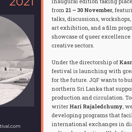
inaugural edition taking plac
from
21 – 30 November
, featu
talks, discussions, workshops,
art exhibition, and a film prog
showcase of queer excellence 
creative sectors.
Under the directorship of
Kasr
festival is launching with gr
for the future. JQF wants to bu
northern Sri Lanka that suppor
production and circulation. To
writer
Hari Rajaledchumy
, w
developing programs that facil
international exchanges in di