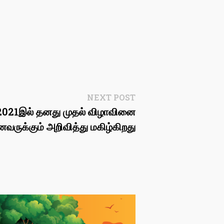
Next
NEXT POST
post:
’, 2021இல் தனது முதல் விழாவினை
ருக்கும் அறிவித்து மகிழ்கிறது