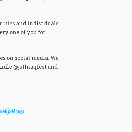
nities and individuals
ery one of you for
es on social media. We
andle @jaffnaqfest and
கிழ்கிறது