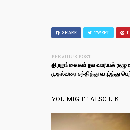
SHARE
TWEET
P
Post
Previous
PREVIOUS POST
post:
திருநங்கைகள் நல வாரியக் குழு உ
navigation
முதல்வரை சந்தித்து வாழ்த்து பெற
YOU MIGHT ALSO LIKE