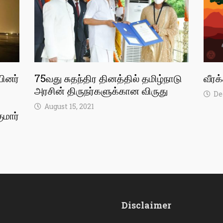
பினர்
75வது சுதந்திர தினத்தில் தமிழ்நாடு
வீரக
அரசின் திருநர்களுக்கான விருது
De
August 15, 2021
ுமார்
Disclaimer