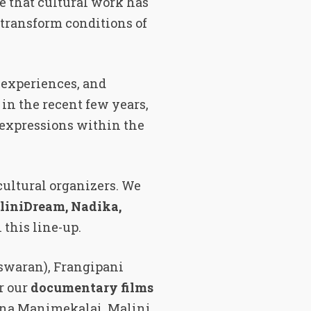
e that cultural work has
 transform conditions of
, experiences, and
in the recent few years,
r expressions within the
cultural organizers. We
liniDream, Nadika,
n this line-up.
swaran), Frangipani
r our
documentary films
ena Manimekalai, Malini