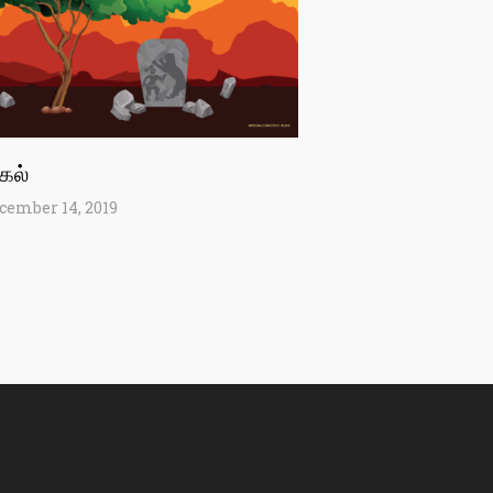
்கல்
cember 14, 2019