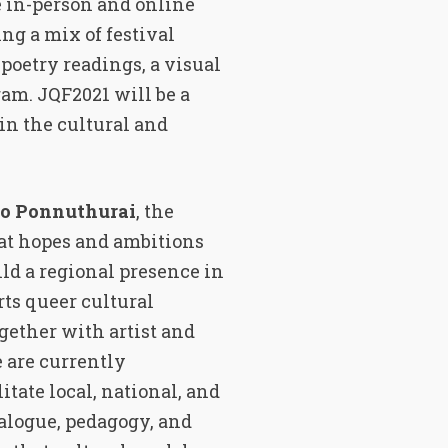
e in-person and online
ring a mix of festival
 poetry readings, a visual
ram. JQF2021 will be a
in the cultural and
o Ponnuthurai
, the
eat hopes and ambitions
ild a regional presence in
ts queer cultural
gether with artist and
e are currently
itate local, national, and
alogue, pedagogy, and