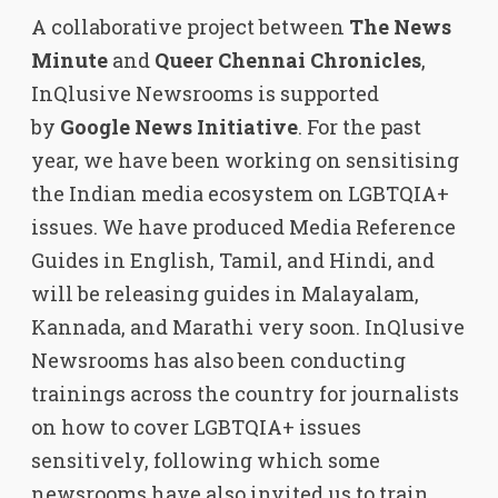
A collaborative project between
The News
Minute
and
Queer Chennai Chronicles
,
InQlusive Newsrooms is supported
by
Google News Initiative
. For the past
year, we have been working on sensitising
the Indian media ecosystem on LGBTQIA+
issues. We have produced Media Reference
Guides in English, Tamil, and Hindi, and
will be releasing guides in Malayalam,
Kannada, and Marathi very soon. InQlusive
Newsrooms has also been conducting
trainings across the country for journalists
on how to cover LGBTQIA+ issues
sensitively, following which some
newsrooms have also invited us to train