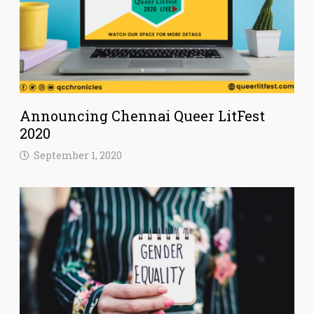
Announcing Chennai Queer LitFest
2020
September 1, 2020