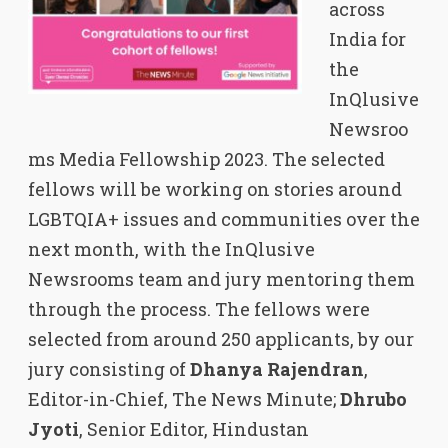
across
India for
the
InQlusive
Newsroo
ms Media Fellowship 2023. The selected
fellows will be working on stories around
LGBTQIA+ issues and communities over the
next month, with the InQlusive
Newsrooms team and jury mentoring them
through the process. The fellows were
selected from around 250 applicants, by our
jury consisting of
Dhanya Rajendran
,
Editor-in-Chief, The News Minute;
Dhrubo
Jyoti
, Senior Editor, Hindustan