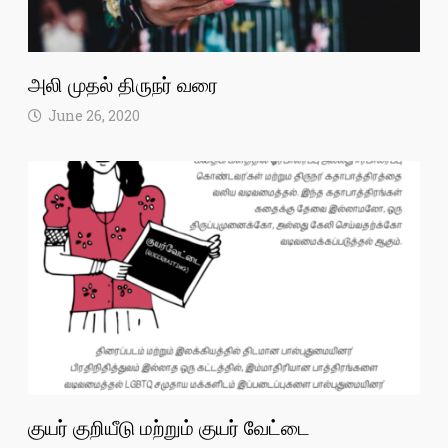
அலி முதல் திருநர் வரை
June 26, 2020
குயர் குறியீடு மற்றும் குயர் வேட்டை