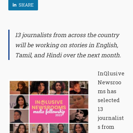
SHARE
13 journalists from across the country
will be working on stories in English,
Tamil, and Hindi over the next
month.
InQlusive
Newsroo
ms has
selected
13
journalist
s from