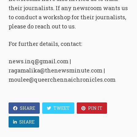
their journalists. If any newsroom wants us
to conduct a workshop for their journalists,
please do reach out to us.
For further details, contact:
news.inq@gmail.com |
ragamalika@thenewsminute.com |
moulee@queerchennaichronicles.com
SHARE
TWEET
PIN IT
SHARE