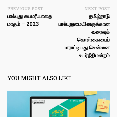
Post
Previous
Ne
PREVIOUS POST
NEXT POST
post:
pos
பால்புது சுயமரியாதை
தமிழ்நாடு
navigation
மாதம் – 2023
பால்புதுமையினருக்கான
வரைவுக்
கொள்கையைப்
பாராட்டியது சென்னை
உயர்நீதிமன்றம்
YOU MIGHT ALSO LIKE