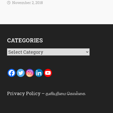
November 2, 2018
CATEGORIES
Categories
Privacy Policy – தனியுரிமை கொள்கை