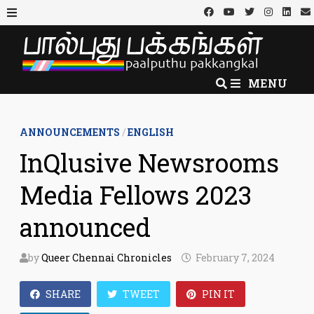
Skip
to
MENU
content
MENU
ANNOUNCEMENTS
/
ENGLISH
InQlusive Newsrooms
Media Fellows 2023
announced
by
Queer Chennai Chronicles
February 7, 2024
SHARE
TWEET
PIN IT