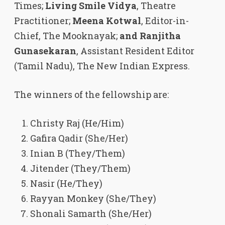
Times;
Living Smile Vidya
, Theatre
Practitioner;
Meena Kotwal
, Editor-in-
Chief, The Mooknayak;
and Ranjitha
Gunasekaran
, Assistant Resident Editor
(Tamil Nadu), The New Indian Express.
The winners of the fellowship are:
Christy Raj (He/Him)
Gafira Qadir (She/Her)
Inian B (They/Them)
Jitender (They/Them)
Nasir (He/They)
Rayyan Monkey (She/They)
Shonali Samarth (She/Her)