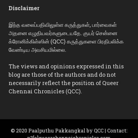
Disclaimer
இந்த வலைப்பதிவிலுள்ள கருத்துகள், பார்வைகள்
அதனை எழுதியவர்களுடையதே. குயர் சென்னை
க்ரோனிக்கிள்ஸின் (QCC) கருத்துகளை பிரதிபலிக்க
வேண்டிய அவசியமில்லை.
The views and opinions expressed in this
blog are those of the authors and do not
necessarily reflect the position of Queer
Chennai Chronicles (QCC).
© 2020 Paalputhu Pakkangkal by QCC | Contact:
p3[a]queerchennaichronicles.com