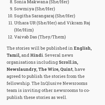
Sonia Makwana (She/Her)
Sowmiya (She/Her)
Sugitha Sarangaraj (She/Her)
Uthara UR (She/Her) and Vikram Raj
(He/Him)
Vaivab Das (They/Them)
The stories will be published in
English,
Tamil,
and
Hindi
. Several news
organisations including
Scroll.in,
Newslaundry, The Wire, Quint
, have
agreed to publish the stories from the
fellowship. The InQlusive Newsrooms
team is inviting other newsrooms to co-
publish these stories as well.