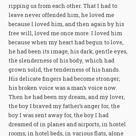
ripping us from each other. That I had to
leave never offended him, he loved me
because I loved him, and then again by his
free will, loved me once more. I loved him
because when my heart had begun to love,
he had been its image, his dark, gentle eyes,
the slenderness of his body, which had
grown solid, the tenderness of his hands.
His delicate fingers had become stronger;
his broken voice was a man’s voice now.
Then he had been my dream, and my lover,
the boy I braved my father’s anger for, the
boy I was sent away for, the boy I had
dreamed of in planes and airports, in hostel
rooms, in hotel beds, in various flats, alone