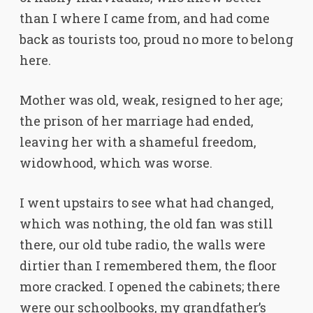
than I where I came from, and had come
back as tourists too, proud no more to belong
here.
Mother was old, weak, resigned to her age;
the prison of her marriage had ended,
leaving her with a shameful freedom,
widowhood, which was worse.
I went upstairs to see what had changed,
which was nothing, the old fan was still
there, our old tube radio, the walls were
dirtier than I remembered them, the floor
more cracked. I opened the cabinets; there
were our schoolbooks, my grandfather’s