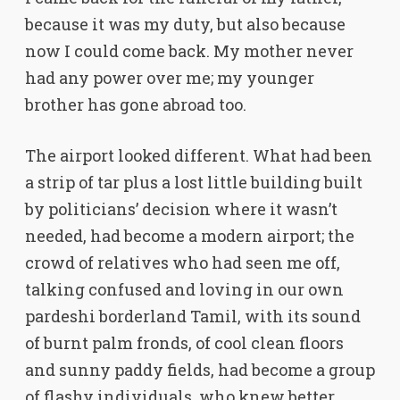
because it was my duty, but also because
now I could come back. My mother never
had any power over me; my younger
brother has gone abroad too.
The airport looked different. What had been
a strip of tar plus a lost little building built
by politicians’ decision where it wasn’t
needed, had become a modern airport; the
crowd of relatives who had seen me off,
talking confused and loving in our own
pardeshi borderland Tamil, with its sound
of burnt palm fronds, of cool clean floors
and sunny paddy fields, had become a group
of flashy individuals, who knew better