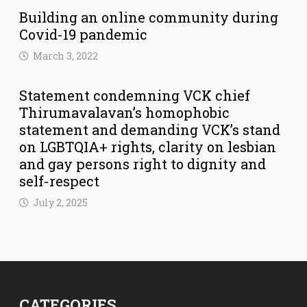
Building an online community during
Covid-19 pandemic
March 3, 2022
Statement condemning VCK chief
Thirumavalavan’s homophobic
statement and demanding VCK’s stand
on LGBTQIA+ rights, clarity on lesbian
and gay persons right to dignity and
self-respect
July 2, 2025
CATEGORIES