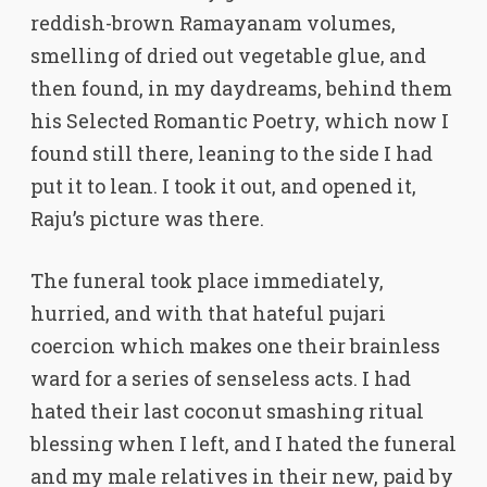
reddish-brown Ramayanam volumes,
smelling of dried out vegetable glue, and
then found, in my daydreams, behind them
his Selected Romantic Poetry, which now I
found still there, leaning to the side I had
put it to lean. I took it out, and opened it,
Raju’s picture was there.
The funeral took place immediately,
hurried, and with that hateful pujari
coercion which makes one their brainless
ward for a series of senseless acts. I had
hated their last coconut smashing ritual
blessing when I left, and I hated the funeral
and my male relatives in their new, paid by