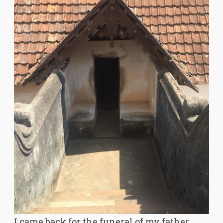
I came back for the funeral of my father,