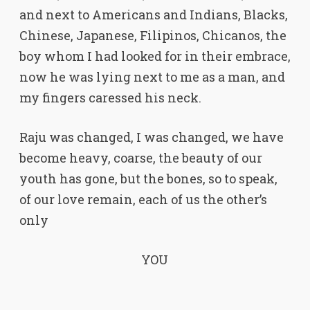
and next to Americans and Indians, Blacks,
Chinese, Japanese, Filipinos, Chicanos, the
boy whom I had looked for in their embrace,
now he was lying next to me as a man, and
my fingers caressed his neck.
Raju was changed, I was changed, we have
become heavy, coarse, the beauty of our
youth has gone, but the bones, so to speak,
of our love remain, each of us the other’s
only
YOU