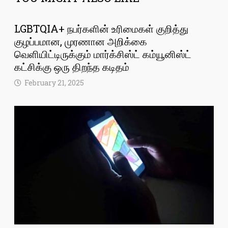
LGBTQIA+ நபர்களின் உரிமைகள் குறித்து
குழப்பமான, முரணான அறிக்கை
வெளியிட்டிருக்கும் மார்க்சிஸ்ட் கம்யூனிஸ்ட்
கட்சிக்கு ஒரு திறந்த கடிதம்
February 21, 2025