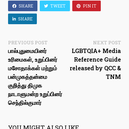
SHARE
TWEET
PIN IT
SHARE
Post
Previous
Ne
PREVIOUS POST
NEXT POST
post:
pos
பால்புதுமையினர்
LGBTQIA+ Media
navigation
உரிமைகள், உறுப்பினர்
Reference Guide
மசோதாக்கள் மற்றும்
released by QCC &
பன்முகத்தன்மை
TNM
குறித்து திமுக
நாடாளுமன்ற உறுப்பினர்
செந்தில்குமார்
YOU MIGHT ALSO LIKE