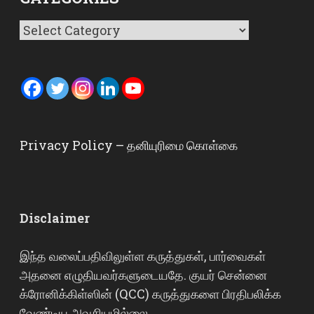
Categories
Privacy Policy – தனியுரிமை கொள்கை
Disclaimer
இந்த வலைப்பதிவிலுள்ள கருத்துகள், பார்வைகள்
அதனை எழுதியவர்களுடையதே. குயர் சென்னை
க்ரோனிக்கிள்ஸின் (QCC) கருத்துகளை பிரதிபலிக்க
வேண்டிய அவசியமில்லை.