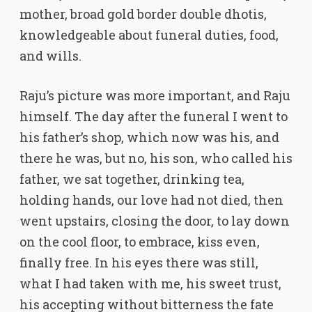
mother, broad gold border double dhotis,
knowledgeable about funeral duties, food,
and wills.
Raju’s picture was more important, and Raju
himself. The day after the funeral I went to
his father’s shop, which now was his, and
there he was, but no, his son, who called his
father, we sat together, drinking tea,
holding hands, our love had not died, then
went upstairs, closing the door, to lay down
on the cool floor, to embrace, kiss even,
finally free. In his eyes there was still,
what I had taken with me, his sweet trust,
his accepting without bitterness the fate