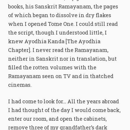
books, his Sanskrit Ramayanam, the pages
of which began to dissolve in dry flakes
when I opened Tome One. I could still read
the script, though I understood little, I
knew Ayodhia Kanda [The Ayodhia
Chapter]. I never read the Ramayanam,
neither in Sanskrit nor in translation, but
filled the rotten volumes with the
Ramayanam seen on TV and in thatched
cinemas.
I had come to look for… All the years abroad
I had thought of the day I would come back,
enter our room, and open the cabinets,
remove three of my grandfather’s dark