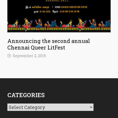
Announcing the second annual
Chennai Queer LitFest
September 2, 2019
CATEGORIES
Categories