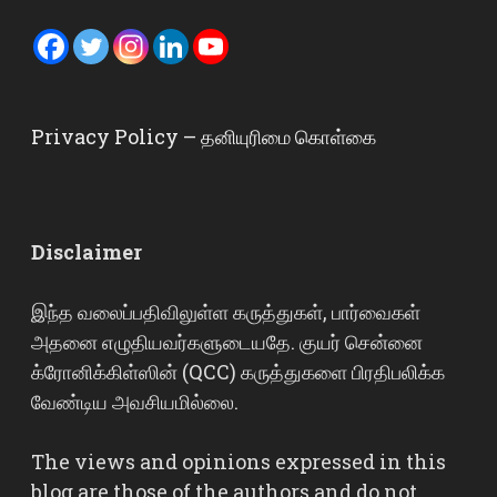
Privacy Policy – தனியுரிமை கொள்கை
Disclaimer
இந்த வலைப்பதிவிலுள்ள கருத்துகள், பார்வைகள்
அதனை எழுதியவர்களுடையதே. குயர் சென்னை
க்ரோனிக்கிள்ஸின் (QCC) கருத்துகளை பிரதிபலிக்க
வேண்டிய அவசியமில்லை.
The views and opinions expressed in this
blog are those of the authors and do not