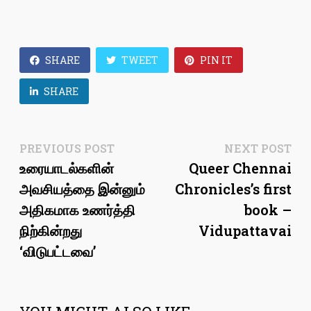
SHARE
TWEET
PIN IT
SHARE
Post
Previous
Ne
PREVIOUS POST
NEXT POST
post:
pos
உரையாடல்களின்
Queer Chennai
navigation
அவசியத்தை இன்னும்
Chronicles’s first
அதிகமாக உணர்த்தி
book –
நிற்கின்றது
Vidupattavai
‘விடுபட்டவை’