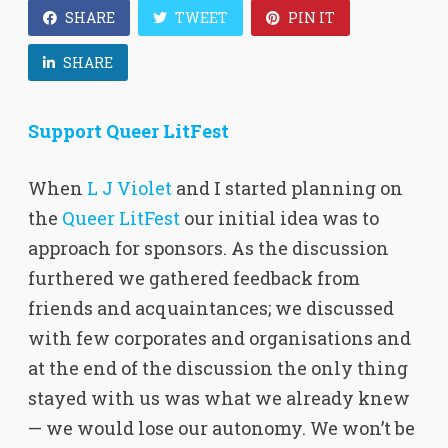
SHARE
TWEET
PIN IT
SHARE
Support Queer LitFest
When
L J Violet
and I started planning on
the
Queer LitFest
our initial idea was to
approach for sponsors. As the discussion
furthered we gathered feedback from
friends and acquaintances; we discussed
with few corporates and organisations and
at the end of the discussion the only thing
stayed with us was what we already knew
— we would lose our autonomy. We won’t be