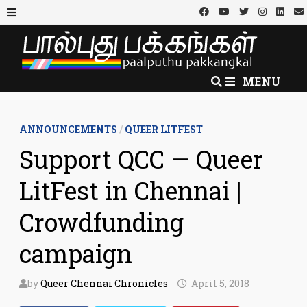
Skip
to
MENU
content
MENU
ANNOUNCEMENTS
/
QUEER LITFEST
Support QCC — Queer
LitFest in Chennai |
Crowdfunding
campaign
by
Queer Chennai Chronicles
April 5, 2018