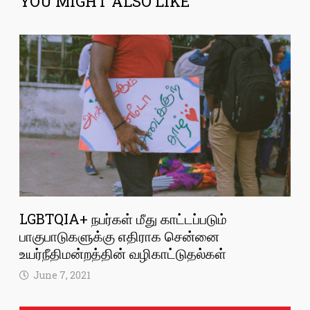
YOU MIGHT ALSO LIKE
LGBTQIA+ நபர்கள் மீது காட்டப்படும்
பாகுபாடுகளுக்கு எதிராக சென்னை
உயர்நீதிமன்றத்தின் வழிகாட்டுதல்கள்
June 7, 2021