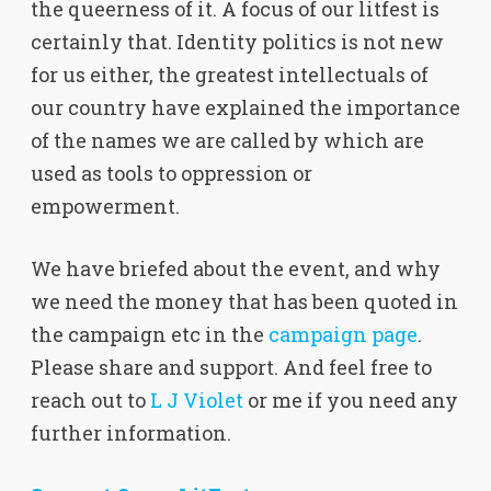
the queerness of it. A focus of our litfest is
certainly that. Identity politics is not new
for us either, the greatest intellectuals of
our country have explained the importance
of the names we are called by which are
used as tools to oppression or
empowerment.
We have briefed about the event, and why
we need the money that has been quoted in
the campaign etc in the
campaign page
.
Please share and support. And feel free to
reach out to
L J Violet
or me if you need any
further information.