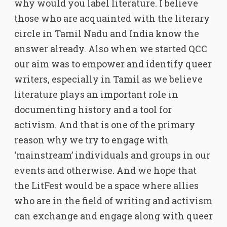
why would you label literature. I believe
those who are acquainted with the literary
circle in Tamil Nadu and India know the
answer already. Also when we started QCC
our aim was to empower and identify queer
writers, especially in Tamil as we believe
literature plays an important role in
documenting history and a tool for
activism. And that is one of the primary
reason why we try to engage with
‘mainstream’ individuals and groups in our
events and otherwise. And we hope that
the LitFest would be a space where allies
who are in the field of writing and activism
can exchange and engage along with queer