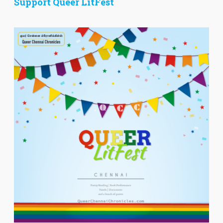
Support Queer LitFest