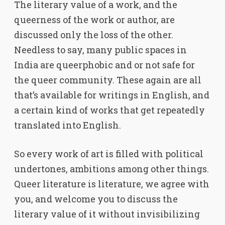
The literary value of a work, and the
queerness of the work or author, are
discussed only the loss of the other.
Needless to say, many public spaces in
India are queerphobic and or not safe for
the queer community. These again are all
that’s available for writings in English, and
a certain kind of works that get repeatedly
translated into English.
So every work of art is filled with political
undertones, ambitions among other things.
Queer literature is literature, we agree with
you, and welcome you to discuss the
literary value of it without invisibilizing