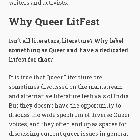
writers and activists.
Why Queer LitFest
Isn’t all literature, literature? Why label
something as Queer and have a dedicated
litfest for that?
It is true that Queer Literature are
sometimes discussed on the mainstream
and alternative literature festivals of India.
But they doesn’t have the opportunity to
discuss the wide spectrum of diverse Queer
voices, and they often end up as spaces for
discussing current queer issues in general.