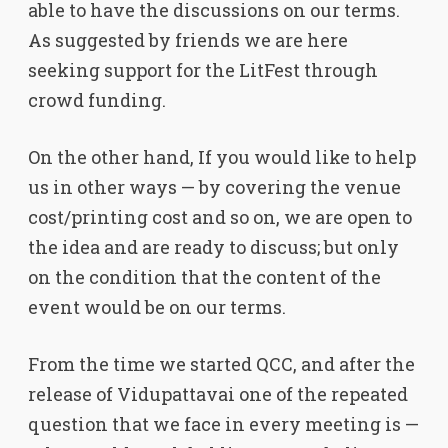
able to have the discussions on our terms.
As suggested by friends we are here
seeking support for the LitFest through
crowd funding.
On the other hand, If you would like to help
us in other ways — by covering the venue
cost/printing cost and so on, we are open to
the idea and are ready to discuss; but only
on the condition that the content of the
event would be on our terms.
From the time we started QCC, and after the
release of Vidupattavai one of the repeated
question that we face in every meeting is —