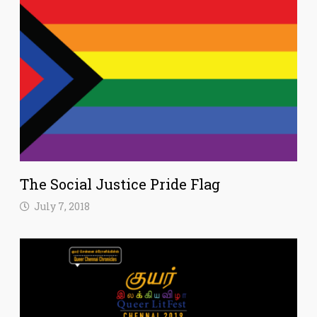
The Social Justice Pride Flag
July 7, 2018