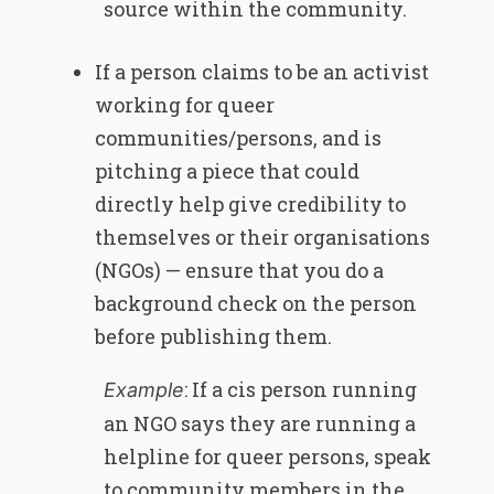
source within the community.
If a person claims to be an activist
working for queer
communities/persons, and is
pitching a piece that could
directly help give credibility to
themselves or their organisations
(NGOs) — ensure that you do a
background check on the person
before publishing them.
: If a cis person running
Example
an NGO says they are running a
helpline for queer persons, speak
to community members in the