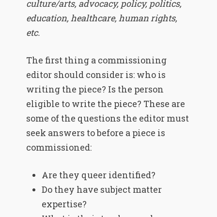
culture/arts, advocacy, policy, politics,
education, healthcare, human rights,
etc.
The first thing a commissioning
editor should consider is: who is
writing the piece? Is the person
eligible to write the piece? These are
some of the questions the editor must
seek answers to before a piece is
commissioned:
Are they queer identified?
Do they have subject matter
expertise?