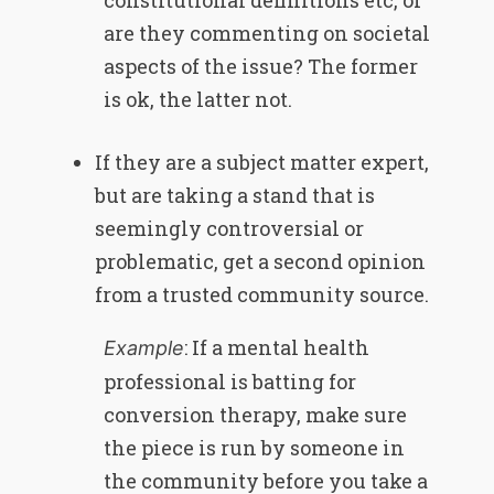
constitutional definitions etc, or
are they commenting on societal
aspects of the issue? The former
is ok, the latter not.
If they are a subject matter expert,
but are taking a stand that is
seemingly controversial or
problematic, get a second opinion
from a trusted community source.
: If a mental health
Example
professional is batting for
conversion therapy, make sure
the piece is run by someone in
the community before you take a