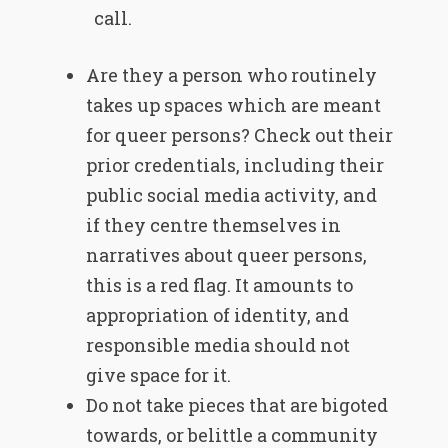
call.
Are they a person who routinely
takes up spaces which are meant
for queer persons? Check out their
prior credentials, including their
public social media activity, and
if they centre themselves in
narratives about queer persons,
this is a red flag. It amounts to
appropriation of identity, and
responsible media should not
give space for it.
Do not take pieces that are bigoted
towards, or belittle a community