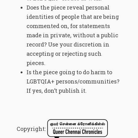
Does the piece reveal personal
identities of people that are being
commented on, for statements
made in private, without a public
record? Use your discretion in
accepting or rejecting such
pieces.
Is the piece going to do harm to
LGBTQIA+ persons/communities?
If yes, don’t publish it.
Copyright: