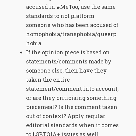
accused in #MeToo, use the same
standards to not platform
someone who has been accused of
homophobia/transphobia/queerp
hobia.
If the opinion piece is based on
statements/comments made by
someone else, then have they
taken the entire
statement/comment into account,
or are they criticising something
piecemeal? Is the comment taken
out of context? Apply regular
editorial standards when it comes
to LGBTQIA+ issues as well.