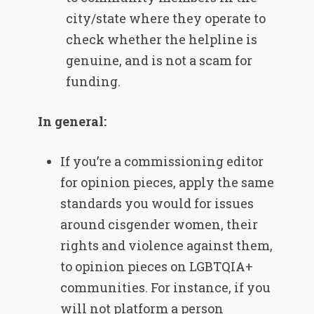
city/state where they operate to
check whether the helpline is
genuine, and is not a scam for
funding.
In general:
If you’re a commissioning editor
for opinion pieces, apply the same
standards you would for issues
around cisgender women, their
rights and violence against them,
to opinion pieces on LGBTQIA+
communities. For instance, if you
will not platform a person