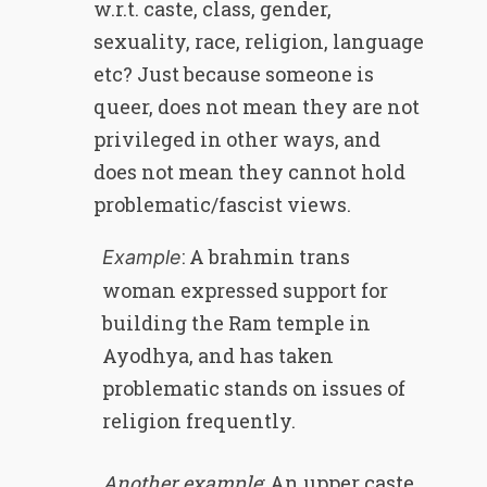
w.r.t. caste, class, gender,
sexuality, race, religion, language
etc? Just because someone is
queer, does not mean they are not
privileged in other ways, and
does not mean they cannot hold
problematic/fascist views.
: A brahmin trans
Example
woman expressed support for
building the Ram temple in
Ayodhya, and has taken
problematic stands on issues of
religion frequently.
Another example
: An upper caste