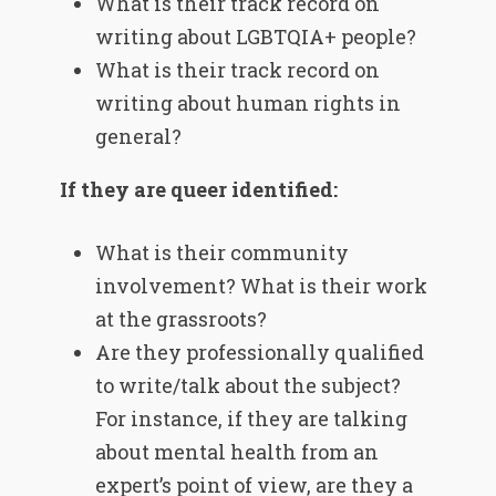
What is their track record on
writing about LGBTQIA+ people?
What is their track record on
writing about human rights in
general?
If they are queer identified:
What is their community
involvement? What is their work
at the grassroots?
Are they professionally qualified
to write/talk about the subject?
For instance, if they are talking
about mental health from an
expert’s point of view, are they a