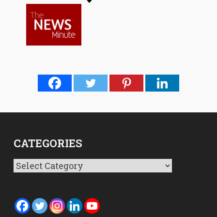
CATEGORIES
Categories