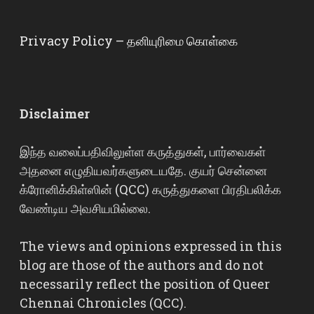
Privacy Policy – தனியுரிமை கொள்கை
Disclaimer
இந்த வலைப்பதிவிலுள்ள கருத்துகள், பார்வைகள்
அதனை எழுதியவர்களுடையதே. குயர் சென்னை
க்ரோனிக்கிள்ஸின் (QCC) கருத்துகளை பிரதிபலிக்க
வேண்டிய அவசியமில்லை.
The views and opinions expressed in this
blog are those of the authors and do not
necessarily reflect the position of Queer
Chennai Chronicles (QCC).