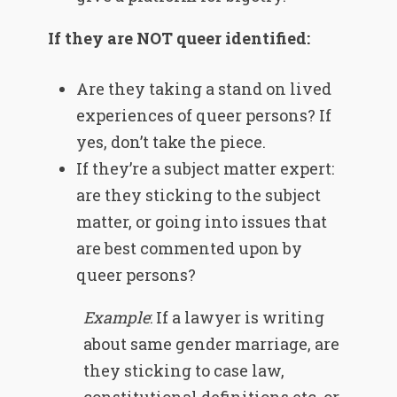
If they are NOT queer identified:
Are they taking a stand on lived
experiences of queer persons? If
yes, don’t take the piece.
If they’re a subject matter expert:
are they sticking to the subject
matter, or going into issues that
are best commented upon by
queer persons?
Example
: If a lawyer is writing
about same gender marriage, are
they sticking to case law,