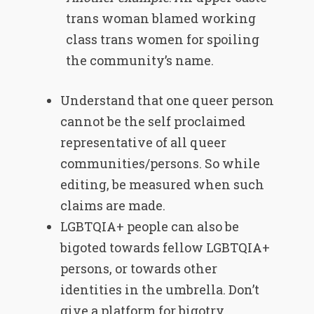
trans woman blamed working
class trans women for spoiling
the community’s name.
Understand that one queer person
cannot be the self proclaimed
representative of all queer
communities/persons. So while
editing, be measured when such
claims are made.
LGBTQIA+ people can also be
bigoted towards fellow LGBTQIA+
persons, or towards other
identities in the umbrella. Don’t
give a platform for bigotry.