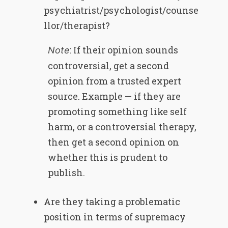
psychiatrist/psychologist/counse
llor/therapist?
: If their opinion sounds
Note
controversial, get a second
opinion from a trusted expert
source. Example — if they are
promoting something like self
harm, or a controversial therapy,
then get a second opinion on
whether this is prudent to
publish.
Are they taking a problematic
position in terms of supremacy