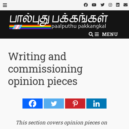
Skip
to
MENU
content
MENU
Writing and
commissioning
opinion pieces
This section covers opinion pieces on