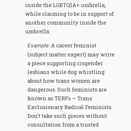
inside the LGBTQIA+ umbrella,
while claiming to be in support of
another community inside the
umbrella.
: A career feminist
Example
(subject matter expert) may write
a piece supporting cisgender
lesbians while dog whistling
about how trans women are
dangerous. Such feminists are
known as TERFs — Trans
Exclusionary Radical Feminists.
Don’t take such pieces without
consultation from a trusted